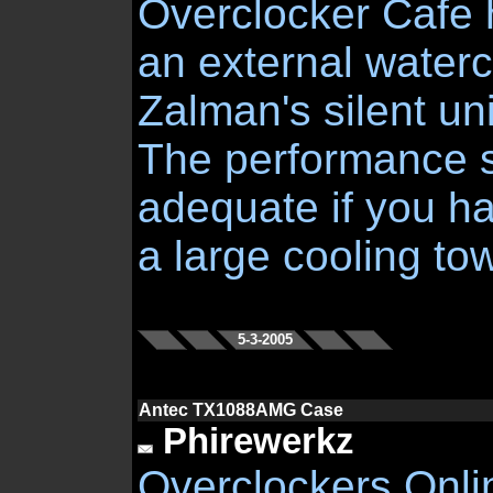
Overclocker Cafe 
an external waterco
Zalman's silent uni
The performance 
adequate if you h
a large cooling tow
5-3-2005
Antec TX1088AMG Case
Phirewerkz
Overclockers Onli