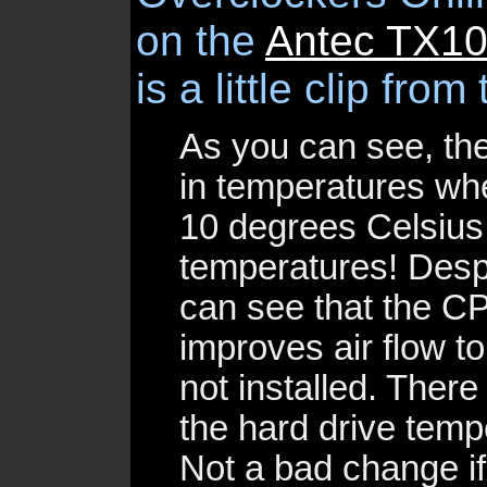
on the
Antec TX1
is a little clip from 
As you can see, th
in temperatures whe
10 degrees Celsius 
temperatures! Desp
can see that the CP
improves air flow to
not installed. Ther
the hard drive temp
Not a bad change i