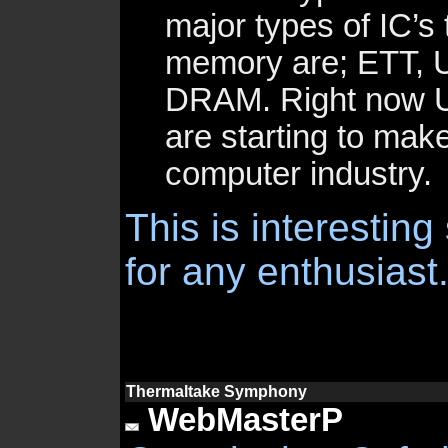
major types of IC’s 
memory are; ETT, 
DRAM. Right now 
are starting to mak
computer industry.
This is interesting
for any enthusiast
Thermaltake Symphony
WebMasterP