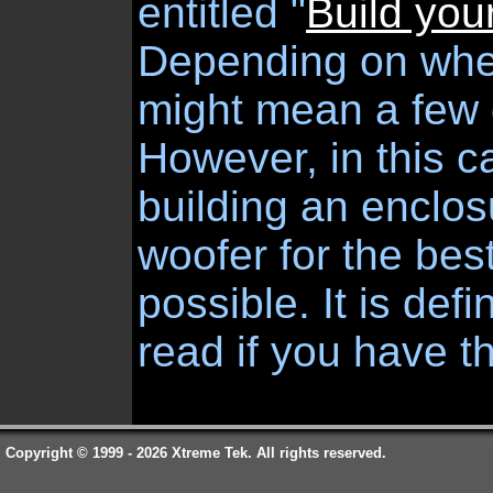
entitled "
Build you
Depending on wher
might mean a few d
However, in this 
building an enclo
woofer for the be
possible. It is defi
read if you have t
Copyright © 1999 - 2026 Xtreme Tek. All rights reserved.