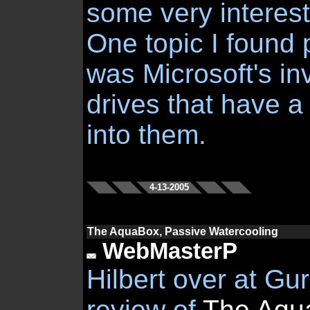
some very interest
One topic I found p
was Microsoft's in
drives that have a
into them.
4-13-2005
The AquaBox, Passive Watercooling
WebMasterP
Hilbert over at Gu
review of
The Aqu