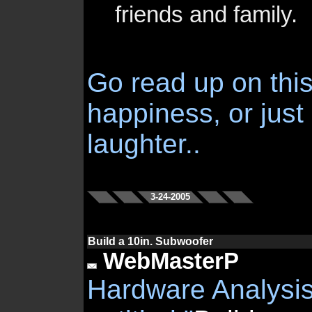
friends and family.
Go read up on this 
happiness, or just
laughter..
3-24-2005
Build a 10in. Subwoofer
WebMasterP
Hardware Analysis