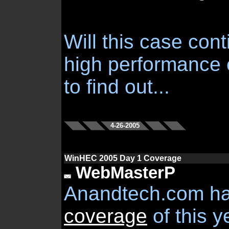
Will this case cont
high performance
to find out...
4-26-2005
WinHEC 2005 Day 1 Coverage
WebMasterP
Anandtech.com h
coverage
of this 