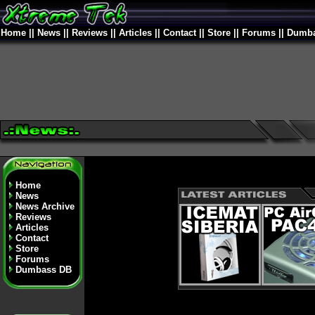
Home
||
News
||
Reviews
||
Articles
||
Contact
||
Store
||
Forums
||
Dumba
Home
News
News Archive
Reviews
Articles
Contact
Store
Forums
Dumbass DB