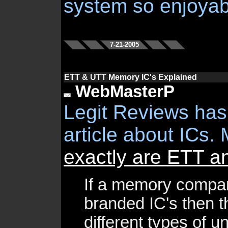
system so enjoyab
7-21-2005
ETT & UTT Memory IC's Explained
WebMasterP
Legit Reviews has
article about ICs. 
exactly are ETT 
If a memory compa
branded IC's then t
different types of 