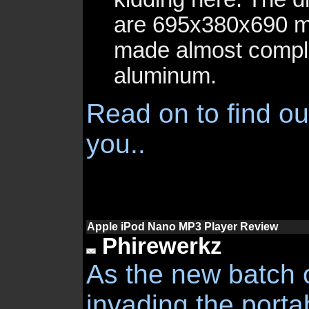
are 695x380x690 m
made almost compl
aluminum.
Read on to find out
you..
Apple iPod Nano MP3 Player Review
Phirewerkz
As the new batch 
invading the porta