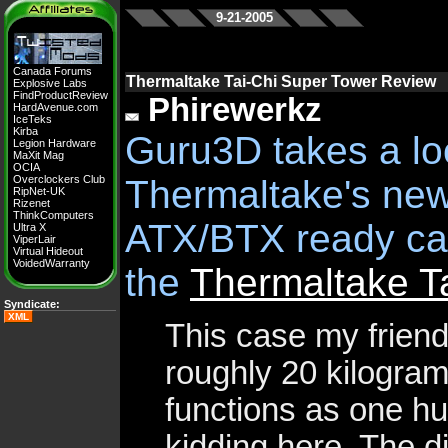
9-21-2005
Canada Forums
Thermaltake Tai-Chi Super Tower Review
Explosive Labs
FindProductReview
Phirewerkz
HardAvenue.com
IceTeks
Kirba
Guru3D takes a lo
Legion Hardware
MaXit Mag
OCIA
Overclockers Club
Thermaltake's new
RipNet-UK
Rizenet
ThinkComputers
ATX/BTX ready cas
Ultra X
ViperLair
Virtual Hideout
VoidedWarranty
the
Thermaltake T
Syndicate:
XML
This case my friends
roughly 20 kilogra
functions as one hu
kidding here. The d