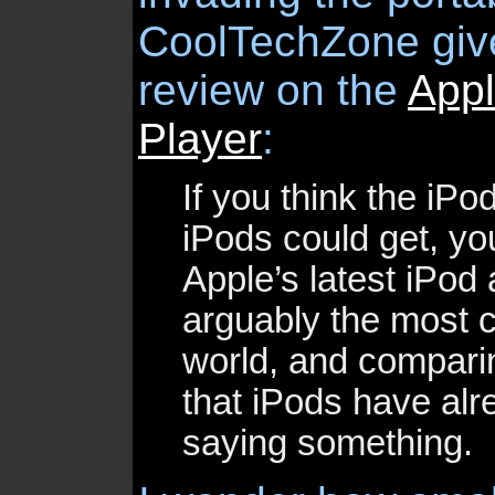
CoolTechZone giv
review on the
App
Player
:
If you think the iPo
iPods could get, you
Apple’s latest iPod 
arguably the most c
world, and comparin
that iPods have alre
saying something.