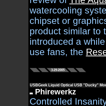
watercooling syst
chipset or graphi
product similar to 
introduced a while
use fans, the
Rese
3-29-2005
USBGeek Liquid Optical USB "Ducky" Mo
Phirewerkz
Controlled Insanity