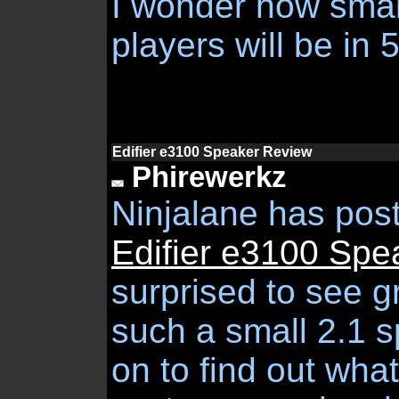
I wonder how smal
players will be in 5
Edifier e3100 Speaker Review
Phirewerkz
Ninjalane has pos
Edifier e3100 Spe
surprised to see g
such a small 2.1 
on to find out wha