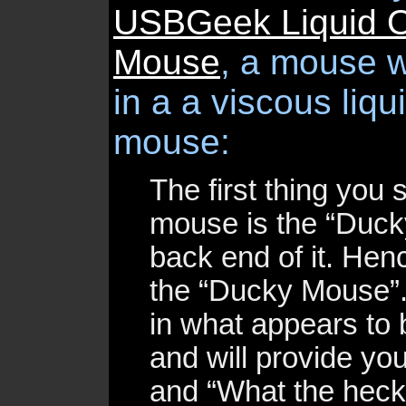
USBGeek Liquid O
Mouse
, a mouse 
in a a viscous liqu
mouse:
The first thing you 
mouse is the “Duck
back end of it. He
the “Ducky Mouse”
in what appears to 
and will provide you
and “What the heck